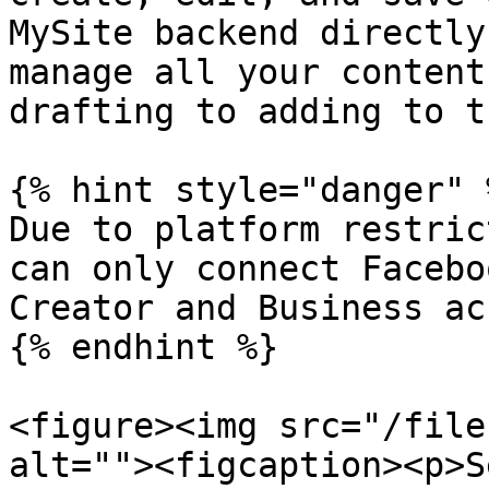
MySite backend directly
manage all your content
drafting to adding to t
{% hint style="danger" %
Due to platform restric
can only connect Facebo
Creator and Business ac
{% endhint %}

<figure><img src="/file
alt=""><figcaption><p>S