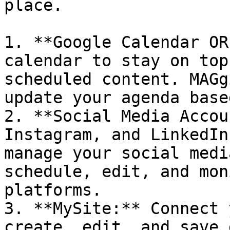
place.

1. **Google Calendar OR
calendar to stay on top
scheduled content. MAGg
update your agenda base
2. **Social Media Accou
Instagram, and LinkedIn
manage your social medi
schedule, edit, and mon
platforms.

3. **MySite:** Connect 
create, edit, and save 