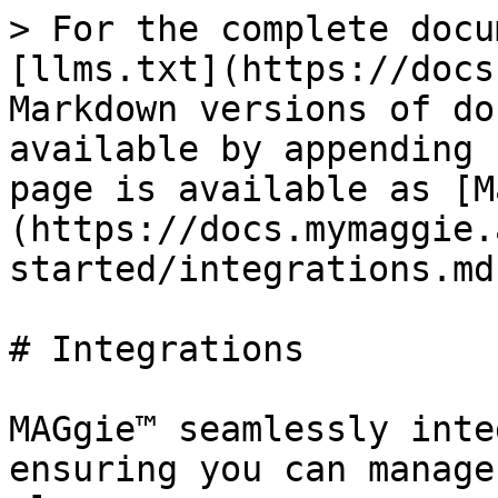
> For the complete docu
[llms.txt](https://docs
Markdown versions of do
available by appending 
page is available as [M
(https://docs.mymaggie.
started/integrations.md)
# Integrations

MAGgie™ seamlessly inte
ensuring you can manage