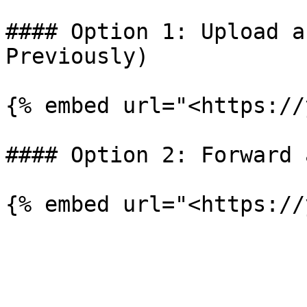
#### Option 1: Upload a
Previously)

{% embed url="<https://
#### Option 2: Forward 