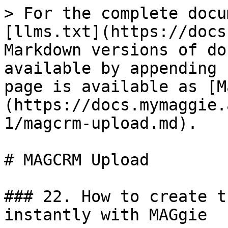
> For the complete docu
[llms.txt](https://docs
Markdown versions of do
available by appending 
page is available as [M
(https://docs.mymaggie.
1/magcrm-upload.md).

# MAGCRM Upload

### 22. How to create t
instantly with MAGgie
