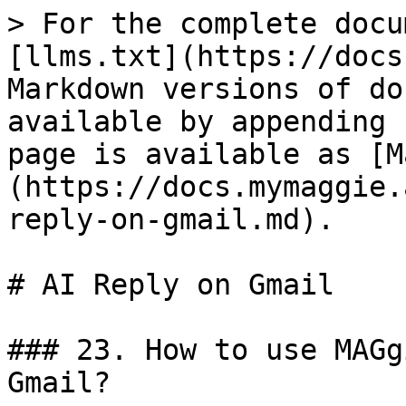
> For the complete docu
[llms.txt](https://docs
Markdown versions of do
available by appending 
page is available as [M
(https://docs.mymaggie.
reply-on-gmail.md).

# AI Reply on Gmail

### 23. How to use MAGg
Gmail?
