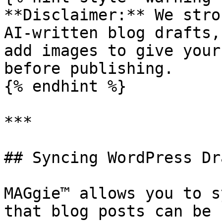
**Disclaimer:** We stro
AI-written blog drafts,
add images to give your
before publishing.

{% endhint %}

***

## Syncing WordPress Dra
MAGgie™ allows you to s
that blog posts can be 