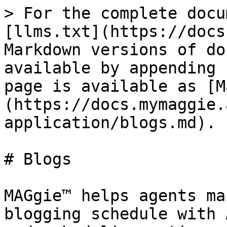
> For the complete docu
[llms.txt](https://docs
Markdown versions of do
available by appending 
page is available as [M
(https://docs.mymaggie.
application/blogs.md).

# Blogs

MAGgie™ helps agents ma
blogging schedule with 