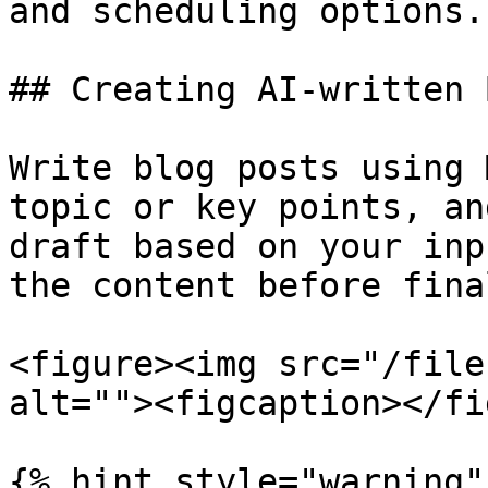
and scheduling options.

## Creating AI-written 
Write blog posts using 
topic or key points, an
draft based on your inp
the content before fina
<figure><img src="/file
alt=""><figcaption></fi
{% hint style="warning" 