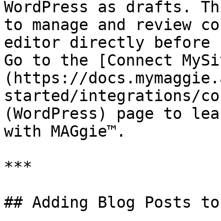
WordPress as drafts. Th
to manage and review co
editor directly before 
Go to the [Connect MySi
(https://docs.mymaggie.
started/integrations/co
(WordPress) page to lea
with MAGgie™.

***

## Adding Blog Posts to