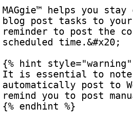
MAGgie™ helps you stay 
blog post tasks to your
reminder to post the co
scheduled time.&#x20;

{% hint style="warning" 
It is essential to note
automatically post to W
remind you to post manu