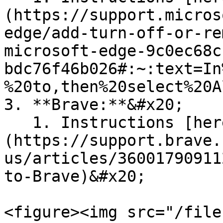
(https://support.micros
edge/add-turn-off-or-re
microsoft-edge-9c0ec68c
bdc76f46b026#:~:text=In
%20to,then%20select%20A
3. **Brave:**&#x20;

   1. Instructions [here]
(https://support.brave.
us/articles/36001790911
to-Brave)&#x20;

<figure><img src="/file