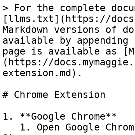
> For the complete docu
[llms.txt](https://docs
Markdown versions of do
available by appending 
page is available as [M
(https://docs.mymaggie.
extension.md).

# Chrome Extension

1. **Google Chrome**

   1. Open Google Chrome and go to the Chrome Web 