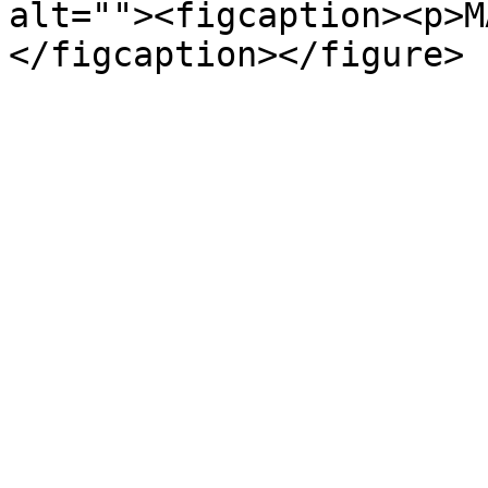
alt=""><figcaption><p>M