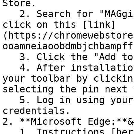
Store.

   2. Search for "MAGgie by Outside Agents" or 
click on this [link]
(https://chromewebstore
ooamneiaoobdmbjchbampff
   3. Click the "Add to Chrome" button.

   4. After installation, pin the extension to 
your toolbar by clickin
selecting the pin next 
   5. Log in using your Outside Agents 
credentials.

2. **Microsoft Edge:**&
   1. Instructions [here]