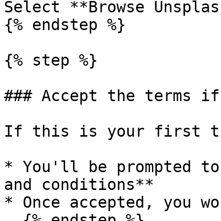
Select **Browse Unsplash
{% endstep %}

{% step %}

### Accept the terms if
If this is your first t
* You'll be prompted to
and conditions**

* Once accepted, you wo
  {% endstep %}
