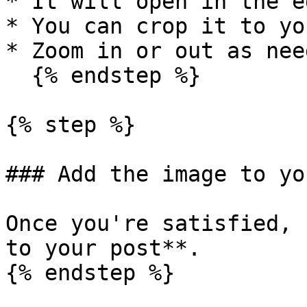
* It will open in the e
* You can crop it to yo
* Zoom in or out as need
  {% endstep %}

{% step %}

### Add the image to yo
Once you're satisfied, 
to your post**.

{% endstep %}
