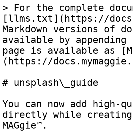
> For the complete docu
[llms.txt](https://docs
Markdown versions of do
available by appending 
page is available as [M
(https://docs.mymaggie.
# unsplash\_guide

You can now add high-qu
directly while creating
MAGgie™.
