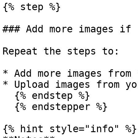
{% step %}

### Add more images if 
Repeat the steps to:

* Add more images from 
* Upload images from yo
  {% endstep %}

  {% endstepper %}

{% hint style="info" %}
