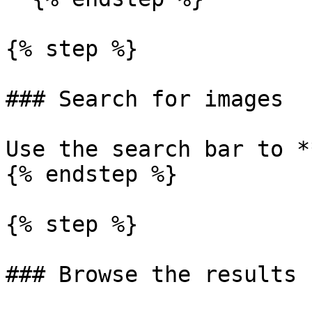
{% step %}

### Search for images

Use the search bar to *
{% endstep %}

{% step %}

### Browse the results
