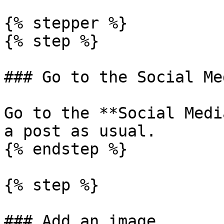
{% stepper %}

{% step %}

### Go to the Social Me
Go to the **Social Medi
a post as usual.

{% endstep %}

{% step %}

### Add an image
