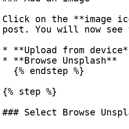
Click on the **image ic
post. You will now see 
* **Upload from device**
* **Browse Unsplash**

  {% endstep %}

{% step %}

### Select Browse Unspla