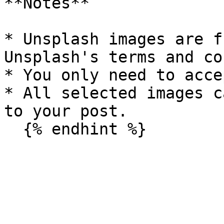
**Notes**

* Unsplash images are f
Unsplash's terms and co
* You only need to acce
* All selected images c
to your post.
