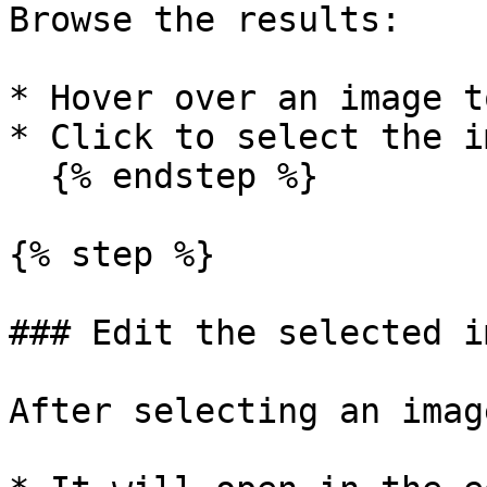
Browse the results:

* Hover over an image t
* Click to select the im
  {% endstep %}

{% step %}

### Edit the selected im
After selecting an image